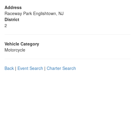
Address
Raceway Park Englishtown, NJ
District
2
Vehicle Category
Motorcycle
Back
|
Event Search
|
Charter Search