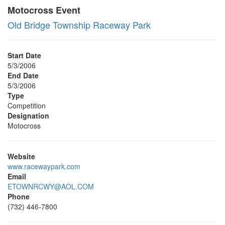
Motocross Event
Old Bridge Township Raceway Park
Start Date
5/3/2006
End Date
5/3/2006
Type
Competition
Designation
Motocross
Website
www.racewaypark.com
Email
ETOWNRCWY@AOL.COM
Phone
(732) 446-7800