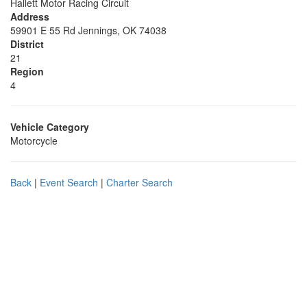
Hallett Motor Racing Circuit
Address
59901 E 55 Rd Jennings, OK 74038
District
21
Region
4
Vehicle Category
Motorcycle
Back
|
Event Search
|
Charter Search