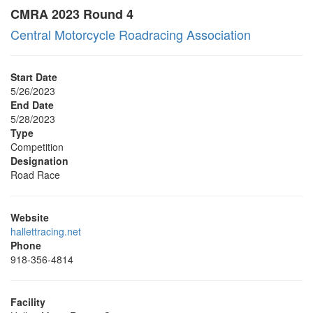
CMRA 2023 Round 4
Central Motorcycle Roadracing Association
Start Date
5/26/2023
End Date
5/28/2023
Type
Competition
Designation
Road Race
Website
hallettracing.net
Phone
918-356-4814
Facility