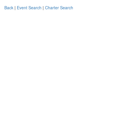
Back
|
Event Search
|
Charter Search