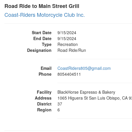
Road Ride to Main Street Grill
Coast-Riders Motorcycle Club Inc.
Start Date
9/15/2024
End Date
9/15/2024
Type
Recreation
Designation
Road Ride/Run
Email
CoastRiders805@gmail.com
Phone
8054404511
Facility
BlackHorse Espresso & Bakery
Address
1065 Higuera St San Luis Obispo, CA 
District
37
Region
6