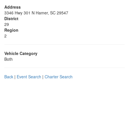
Address
3346 Hwy 301 N Hamer, SC 29547
District
29
Region
2
Vehicle Category
Both
Back
|
Event Search
|
Charter Search