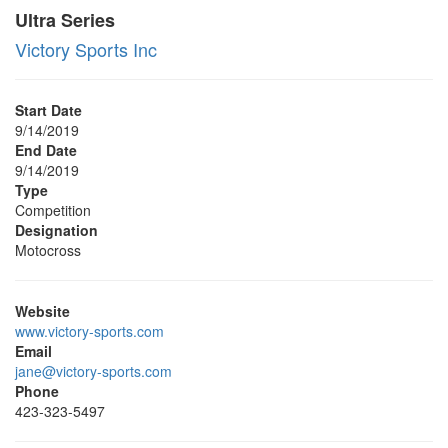
Ultra Series
Victory Sports Inc
Start Date
9/14/2019
End Date
9/14/2019
Type
Competition
Designation
Motocross
Website
www.victory-sports.com
Email
jane@victory-sports.com
Phone
423-323-5497