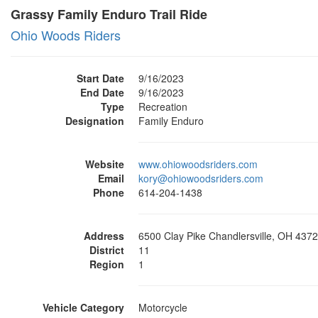
Grassy Family Enduro Trail Ride
Ohio Woods Riders
Start Date
9/16/2023
End Date
9/16/2023
Type
Recreation
Designation
Family Enduro
Website
www.ohiowoodsriders.com
Email
kory@ohiowoodsriders.com
Phone
614-204-1438
Address
6500 Clay Pike Chandlersville, OH 437
District
11
Region
1
Vehicle Category
Motorcycle