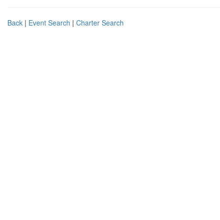
Back
|
Event Search
|
Charter Search