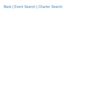
Back
|
Event Search
|
Charter Search