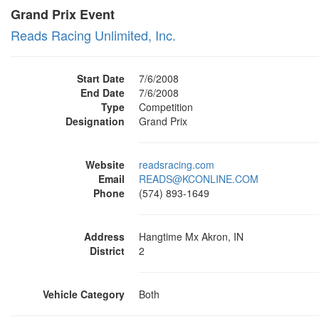
Grand Prix Event
Reads Racing Unlimited, Inc.
Start Date
7/6/2008
End Date
7/6/2008
Type
Competition
Designation
Grand Prix
Website
readsracing.com
Email
READS@KCONLINE.COM
Phone
(574) 893-1649
Address
Hangtime Mx Akron, IN
District
2
Vehicle Category
Both