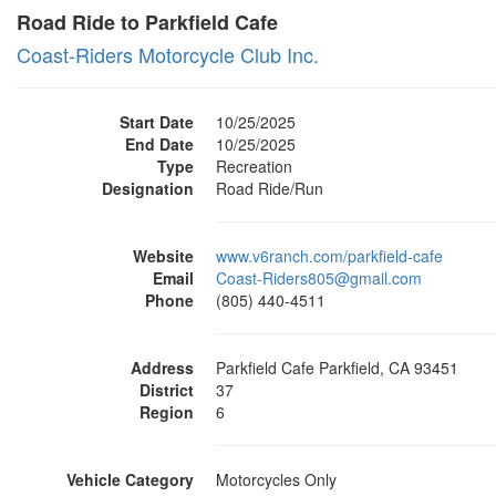
Road Ride to Parkfield Cafe
Coast-Riders Motorcycle Club Inc.
Start Date
10/25/2025
End Date
10/25/2025
Type
Recreation
Designation
Road Ride/Run
Website
www.v6ranch.com/parkfield-cafe
Email
Coast-Riders805@gmail.com
Phone
(805) 440-4511
Address
Parkfield Cafe Parkfield, CA 93451
District
37
Region
6
Vehicle Category
Motorcycles Only