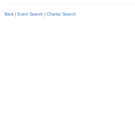
Back
|
Event Search
|
Charter Search