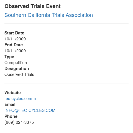
Observed Trials Event
Southern California Trials Association
Start Date
10/11/2009
End Date
10/11/2009
Type
Competition
Designation
Observed Trials
Website
tec-cycles.comm
Email
INFO@TEC-CYCLES.COM
Phone
(909) 224-3375