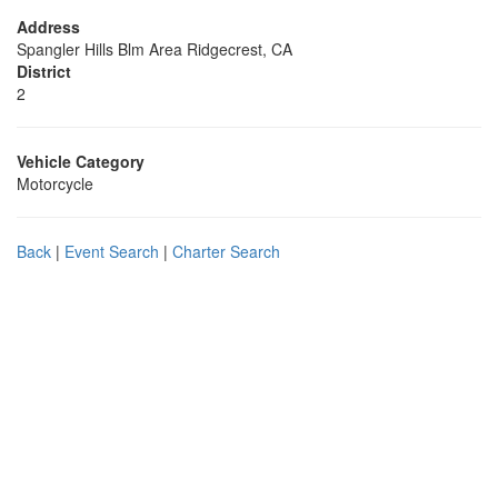
Address
Spangler Hills Blm Area Ridgecrest, CA
District
2
Vehicle Category
Motorcycle
Back
|
Event Search
|
Charter Search