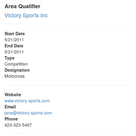
Area Qualifier
Victory Sports Inc
Start Date
5/21/2011
End Date
5/21/2011
Type
Competition
Designation
Motocross
Website
www.victory-sports.com
Email
jane@victory-sports.com
Phone
423-323-5497