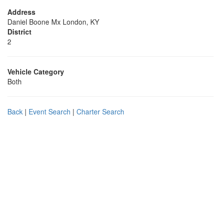
Address
Daniel Boone Mx London, KY
District
2
Vehicle Category
Both
Back
|
Event Search
|
Charter Search