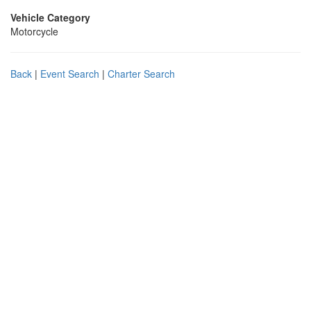
Vehicle Category
Motorcycle
Back
|
Event Search
|
Charter Search