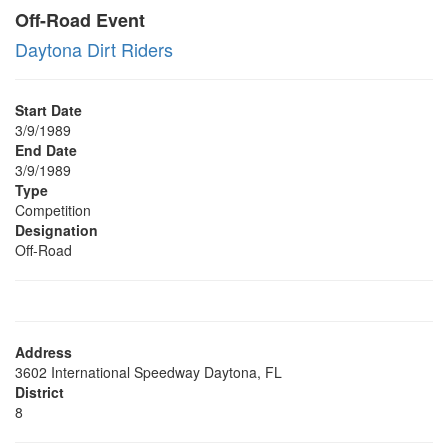
Off-Road Event
Daytona Dirt Riders
Start Date
3/9/1989
End Date
3/9/1989
Type
Competition
Designation
Off-Road
Address
3602 International Speedway Daytona, FL
District
8