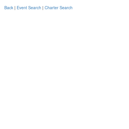
Back
|
Event Search
|
Charter Search