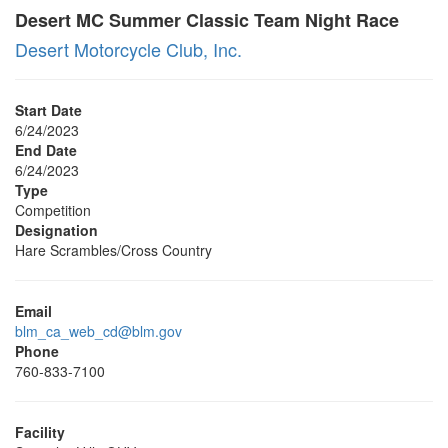
Desert MC Summer Classic Team Night Race
Desert Motorcycle Club, Inc.
Start Date
6/24/2023
End Date
6/24/2023
Type
Competition
Designation
Hare Scrambles/Cross Country
Email
blm_ca_web_cd@blm.gov
Phone
760-833-7100
Facility