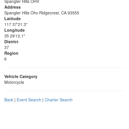
Spangler Hills OHV
Address
Spangler Hills Ohv Ridgecrest, CA 93555
Latitude
117 37'21.3"
Longitude
35 29'12.1"
District
37
Region
6
Vehicle Category
Motorcycle
Back
|
Event Search
|
Charter Search