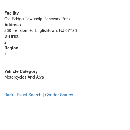
Facility
Old Bridge Township Raceway Park
Address
230 Pension Rd Englishtown, NJ 07726
District
2
Region
1
Vehicle Category
Motorcycles And Atvs
Back
|
Event Search
|
Charter Search