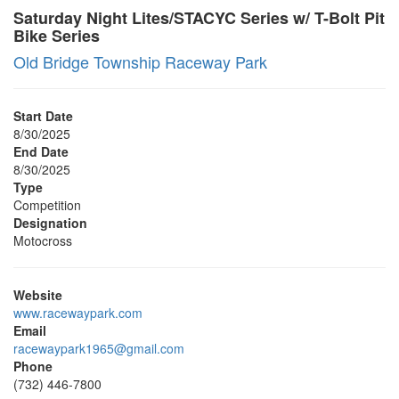
Saturday Night Lites/STACYC Series w/ T-Bolt Pit
Bike Series
Old Bridge Township Raceway Park
Start Date
8/30/2025
End Date
8/30/2025
Type
Competition
Designation
Motocross
Website
www.racewaypark.com
Email
racewaypark1965@gmail.com
Phone
(732) 446-7800