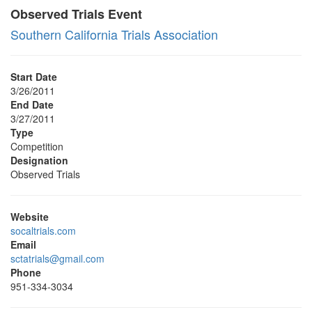
Observed Trials Event
Southern California Trials Association
Start Date
3/26/2011
End Date
3/27/2011
Type
Competition
Designation
Observed Trials
Website
socaltrials.com
Email
sctatrials@gmail.com
Phone
951-334-3034