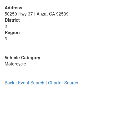
Address
50250 Hwy 371 Anza, CA 92539
District
2
Region
6
Vehicle Category
Motorcycle
Back
|
Event Search
|
Charter Search