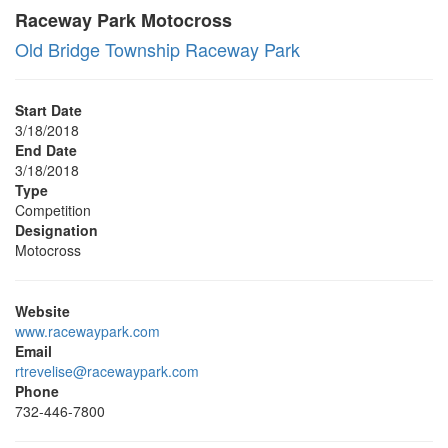
Raceway Park Motocross
Old Bridge Township Raceway Park
Start Date
3/18/2018
End Date
3/18/2018
Type
Competition
Designation
Motocross
Website
www.racewaypark.com
Email
rtrevelise@racewaypark.com
Phone
732-446-7800