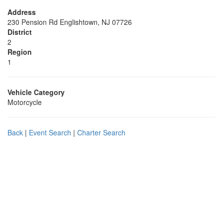
Address
230 Pension Rd Englishtown, NJ 07726
District
2
Region
1
Vehicle Category
Motorcycle
Back
|
Event Search
|
Charter Search