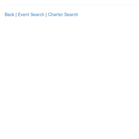
Back
|
Event Search
|
Charter Search