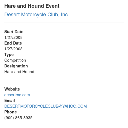
Hare and Hound Event
Desert Motorcycle Club, Inc.
Start Date
1/27/2008
End Date
1/27/2008
Type
Competition
Designation
Hare and Hound
Website
desertmc.com
Email
DESERTMOTORCYCLECLUB@YAHOO.COM
Phone
(909) 865-3935