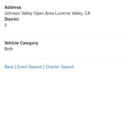
Address
Johnson Valley Open Area Lucerne Valley, CA
District
2
Vehicle Category
Both
Back
|
Event Search
|
Charter Search