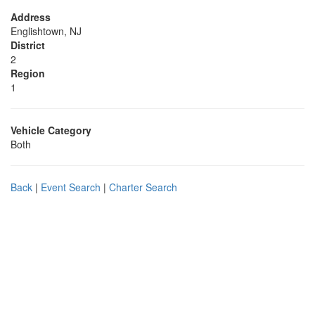
Address
Englishtown, NJ
District
2
Region
1
Vehicle Category
Both
Back
|
Event Search
|
Charter Search