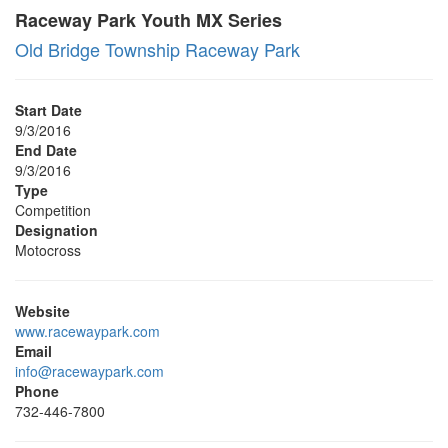
Raceway Park Youth MX Series
Old Bridge Township Raceway Park
Start Date
9/3/2016
End Date
9/3/2016
Type
Competition
Designation
Motocross
Website
www.racewaypark.com
Email
info@racewaypark.com
Phone
732-446-7800