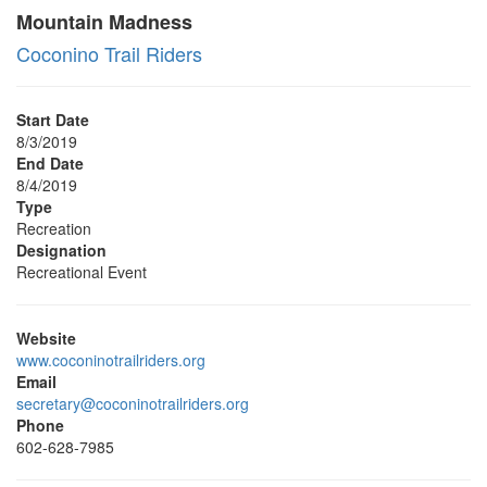
Mountain Madness
Coconino Trail Riders
Start Date
8/3/2019
End Date
8/4/2019
Type
Recreation
Designation
Recreational Event
Website
www.coconinotrailriders.org
Email
secretary@coconinotrailriders.org
Phone
602-628-7985