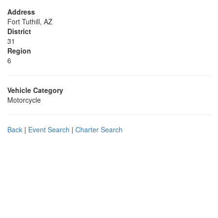
Address
Fort Tuthill, AZ
District
31
Region
6
Vehicle Category
Motorcycle
Back
|
Event Search
|
Charter Search