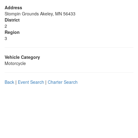
Address
Stompin Grounds Akeley, MN 56433
District
2
Region
3
Vehicle Category
Motorcycle
Back
|
Event Search
|
Charter Search