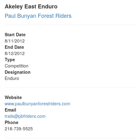
Akeley East Enduro
Paul Bunyan Forest Riders
Start Date
8/11/2012
End Date
8/12/2012
Type
Competition
Designation
Enduro
Website
www.paulbunyanforestriders.com
Email
trails@pbfriders.com
Phone
218-739-5525