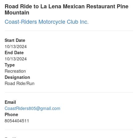
Road Ride to La Lena Mexican Restaurant Pine
Mountain
Coast-Riders Motorcycle Club Inc.
Start Date
10/13/2024
End Date
10/13/2024
Type
Recreation
Designation
Road Ride/Run
Email
CoastRiders805@gmail.com
Phone
8054404511