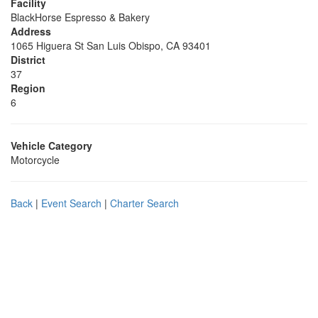
Facility
BlackHorse Espresso & Bakery
Address
1065 Higuera St San Luis Obispo, CA 93401
District
37
Region
6
Vehicle Category
Motorcycle
Back
|
Event Search
|
Charter Search