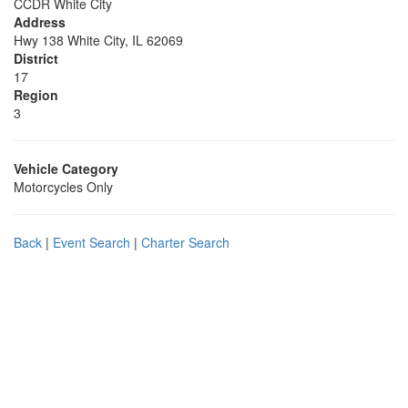
CCDR White City
Address
Hwy 138 White City, IL 62069
District
17
Region
3
Vehicle Category
Motorcycles Only
Back
|
Event Search
|
Charter Search