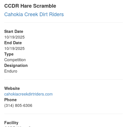
CCDR Hare Scramble
Cahokia Creek Dirt Riders
Start Date
10/19/2025
End Date
10/19/2025
Type
Competition
Designation
Enduro
Website
cahokiacreekdirtriders.com
Phone
(314) 805-6306
Facility