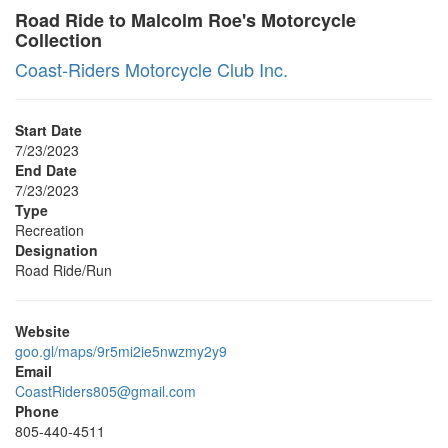
Road Ride to Malcolm Roe's Motorcycle
Collection
Coast-Riders Motorcycle Club Inc.
Start Date
7/23/2023
End Date
7/23/2023
Type
Recreation
Designation
Road Ride/Run
Website
goo.gl/maps/9r5mi2ie5nwzmy2y9
Email
CoastRiders805@gmail.com
Phone
805-440-4511