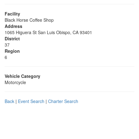
Facility
Black Horse Coffee Shop
Address
1065 Higuera St San Luis Obispo, CA 93401
District
37
Region
6
Vehicle Category
Motorcycle
Back
|
Event Search
|
Charter Search