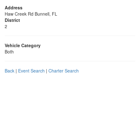
Address
Haw Creek Rd Bunnell, FL
District
2
Vehicle Category
Both
Back
|
Event Search
|
Charter Search