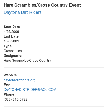
Hare Scrambles/Cross Country Event
Daytona Dirt Riders
Start Date
4/25/2009
End Date
4/26/2009
Type
Competition
Designation
Hare Scrambles/Cross Country
Website
daytonadirtriders.org
Email
DAYTONADIRTRIDER@AOL.COM
Phone
(386) 615-0722