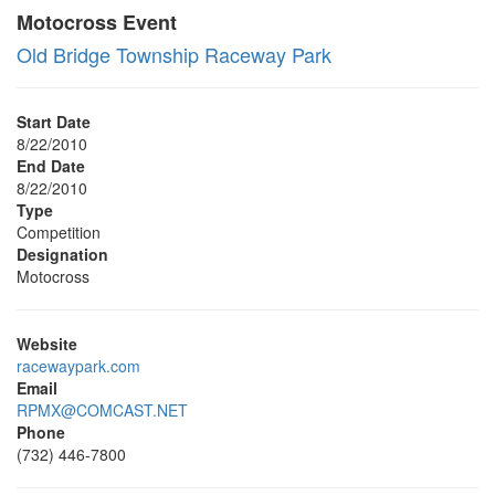
Motocross Event
Old Bridge Township Raceway Park
Start Date
8/22/2010
End Date
8/22/2010
Type
Competition
Designation
Motocross
Website
racewaypark.com
Email
RPMX@COMCAST.NET
Phone
(732) 446-7800