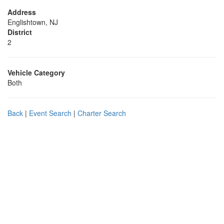
Address
Englishtown, NJ
District
2
Vehicle Category
Both
Back
|
Event Search
|
Charter Search