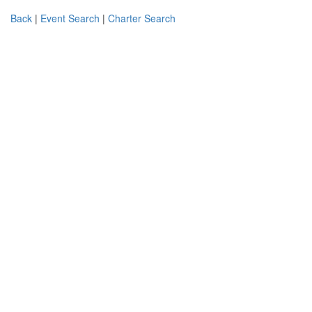
Back
|
Event Search
|
Charter Search