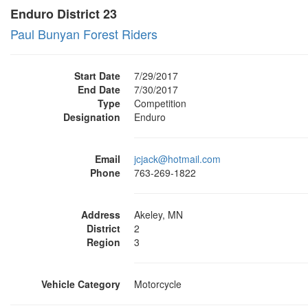
Enduro District 23
Paul Bunyan Forest Riders
Start Date
7/29/2017
End Date
7/30/2017
Type
Competition
Designation
Enduro
Email
jcjack@hotmail.com
Phone
763-269-1822
Address
Akeley, MN
District
2
Region
3
Vehicle Category
Motorcycle