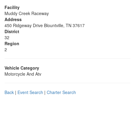
Facility
Muddy Creek Raceway
Address
450 Ridgeway Drive Blountville, TN 37617
District
32
Region
2
Vehicle Category
Motorcycle And Atv
Back
|
Event Search
|
Charter Search