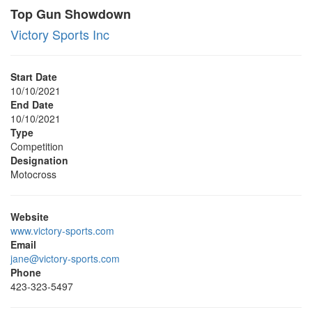
Top Gun Showdown
Victory Sports Inc
Start Date
10/10/2021
End Date
10/10/2021
Type
Competition
Designation
Motocross
Website
www.victory-sports.com
Email
jane@victory-sports.com
Phone
423-323-5497