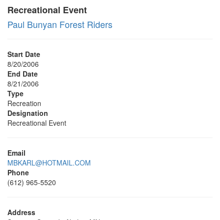
Recreational Event
Paul Bunyan Forest Riders
Start Date
8/20/2006
End Date
8/21/2006
Type
Recreation
Designation
Recreational Event
Email
MBKARL@HOTMAIL.COM
Phone
(612) 965-5520
Address