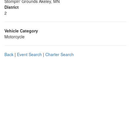
Stompin' Grounds Akeley, MN
District
2
Vehicle Category
Motorcycle
Back
|
Event Search
|
Charter Search