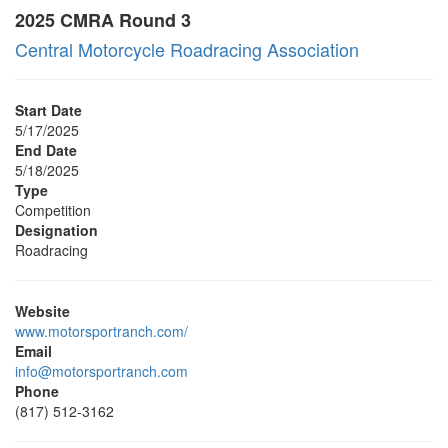
2025 CMRA Round 3
Central Motorcycle Roadracing Association
Start Date
5/17/2025
End Date
5/18/2025
Type
Competition
Designation
Roadracing
Website
www.motorsportranch.com/
Email
info@motorsportranch.com
Phone
(817) 512-3162