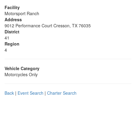
Facility
Motorsport Ranch
Address
9012 Performance Court Cresson, TX 76035
District
41
Region
4
Vehicle Category
Motorcycles Only
Back
|
Event Search
|
Charter Search