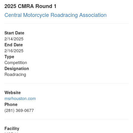
2025 CMRA Round 1
Central Motorcycle Roadracing Association
Start Date
2/14/2025
End Date
2/16/2025
Type
Competition
Designation
Roadracing
Website
msrhouston.com
Phone
(281) 369-0677
Facility