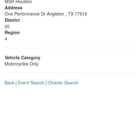
MSR Houston
Address
One Performance Dr Angleton , TX 77515
District
20
Region
4
Vehicle Category
Motorcycles Only
Back
|
Event Search
|
Charter Search