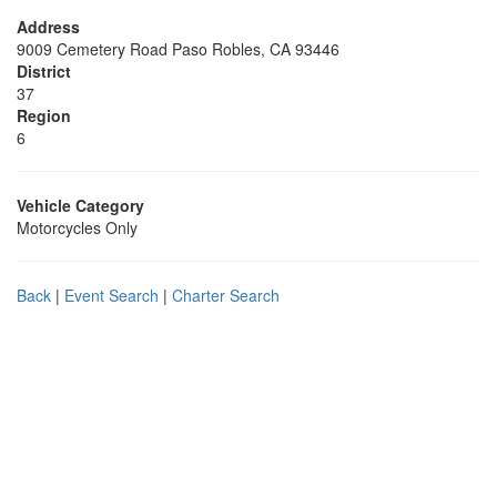
Address
9009 Cemetery Road Paso Robles, CA 93446
District
37
Region
6
Vehicle Category
Motorcycles Only
Back
|
Event Search
|
Charter Search