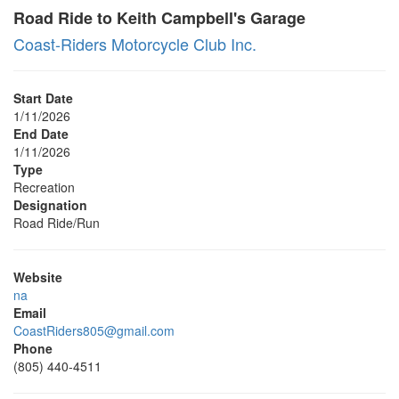
Road Ride to Keith Campbell's Garage
Coast-Riders Motorcycle Club Inc.
Start Date
1/11/2026
End Date
1/11/2026
Type
Recreation
Designation
Road Ride/Run
Website
na
Email
CoastRiders805@gmail.com
Phone
(805) 440-4511