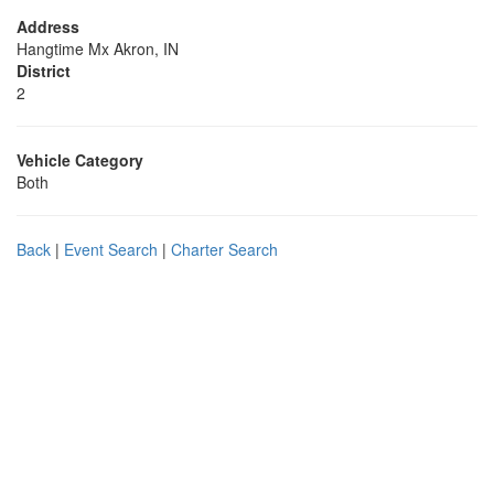
Address
Hangtime Mx Akron, IN
District
2
Vehicle Category
Both
Back
|
Event Search
|
Charter Search