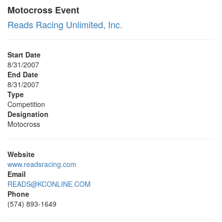
Motocross Event
Reads Racing Unlimited, Inc.
Start Date
8/31/2007
End Date
8/31/2007
Type
Competition
Designation
Motocross
Website
www.readsracing.com
Email
READS@KCONLINE.COM
Phone
(574) 893-1649