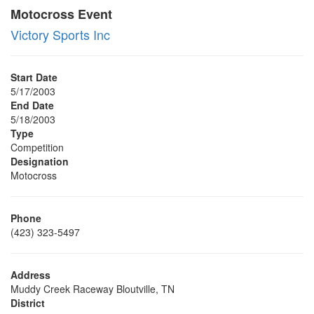
Motocross Event
Victory Sports Inc
Start Date
5/17/2003
End Date
5/18/2003
Type
Competition
Designation
Motocross
Phone
(423) 323-5497
Address
Muddy Creek Raceway Bloutville, TN
District