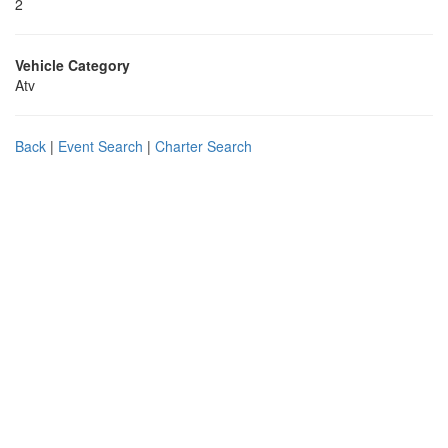
2
Vehicle Category
Atv
Back
|
Event Search
|
Charter Search