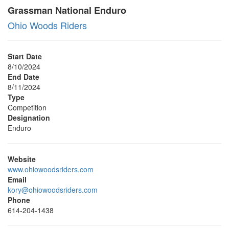
Grassman National Enduro
Ohio Woods Riders
Start Date
8/10/2024
End Date
8/11/2024
Type
Competition
Designation
Enduro
Website
www.ohiowoodsriders.com
Email
kory@ohiowoodsriders.com
Phone
614-204-1438