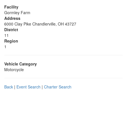
Facility
Gormley Farm
Address
6000 Clay Pike Chandlerville, OH 43727
District
11
Region
1
Vehicle Category
Motorcycle
Back
|
Event Search
|
Charter Search