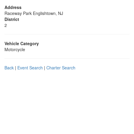
Address
Raceway Park Englishtown, NJ
District
2
Vehicle Category
Motorcycle
Back
|
Event Search
|
Charter Search