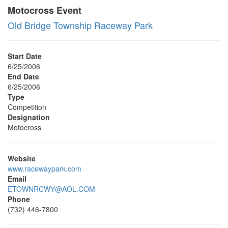
Motocross Event
Old Bridge Township Raceway Park
Start Date
6/25/2006
End Date
6/25/2006
Type
Competition
Designation
Motocross
Website
www.racewaypark.com
Email
ETOWNRCWY@AOL.COM
Phone
(732) 446-7800