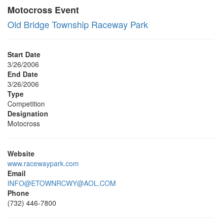
Motocross Event
Old Bridge Township Raceway Park
Start Date
3/26/2006
End Date
3/26/2006
Type
Competition
Designation
Motocross
Website
www.racewaypark.com
Email
INFO@ETOWNRCWY@AOL.COM
Phone
(732) 446-7800