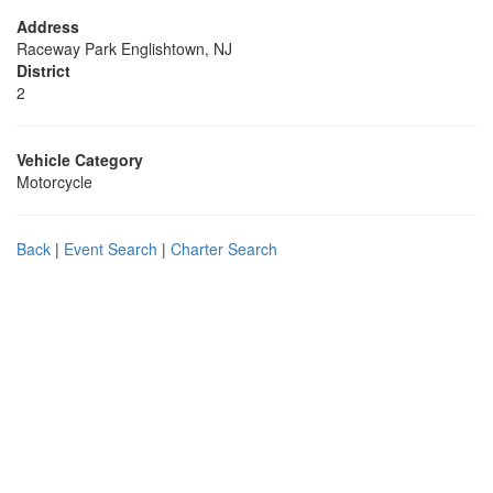
Address
Raceway Park Englishtown, NJ
District
2
Vehicle Category
Motorcycle
Back
|
Event Search
|
Charter Search