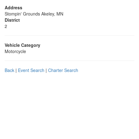
Address
Stompin' Grounds Akeley, MN
District
2
Vehicle Category
Motorcycle
Back
|
Event Search
|
Charter Search