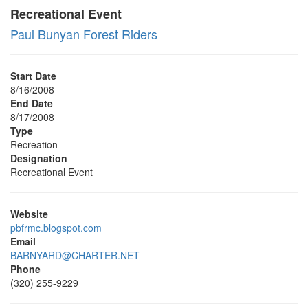
Recreational Event
Paul Bunyan Forest Riders
Start Date
8/16/2008
End Date
8/17/2008
Type
Recreation
Designation
Recreational Event
Website
pbfrmc.blogspot.com
Email
BARNYARD@CHARTER.NET
Phone
(320) 255-9229