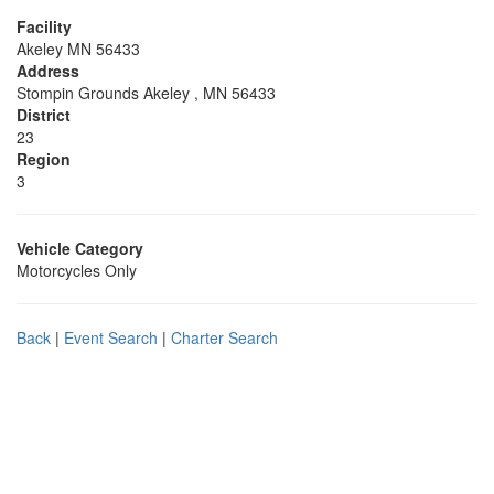
Facility
Akeley MN 56433
Address
Stompin Grounds Akeley , MN 56433
District
23
Region
3
Vehicle Category
Motorcycles Only
Back
|
Event Search
|
Charter Search