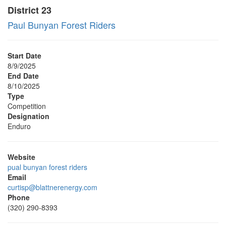
District 23
Paul Bunyan Forest Riders
Start Date
8/9/2025
End Date
8/10/2025
Type
Competition
Designation
Enduro
Website
pual bunyan forest riders
Email
curtisp@blattnerenergy.com
Phone
(320) 290-8393