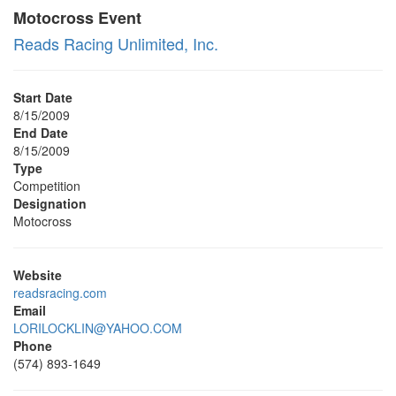
Motocross Event
Reads Racing Unlimited, Inc.
Start Date
8/15/2009
End Date
8/15/2009
Type
Competition
Designation
Motocross
Website
readsracing.com
Email
LORILOCKLIN@YAHOO.COM
Phone
(574) 893-1649