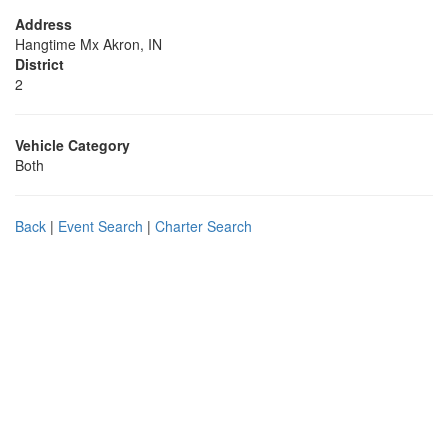
Address
Hangtime Mx Akron, IN
District
2
Vehicle Category
Both
Back
|
Event Search
|
Charter Search