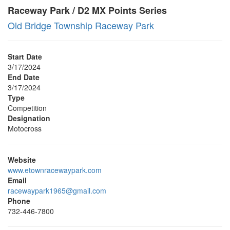
Raceway Park / D2 MX Points Series
Old Bridge Township Raceway Park
Start Date
3/17/2024
End Date
3/17/2024
Type
Competition
Designation
Motocross
Website
www.etownracewaypark.com
Email
racewaypark1965@gmail.com
Phone
732-446-7800