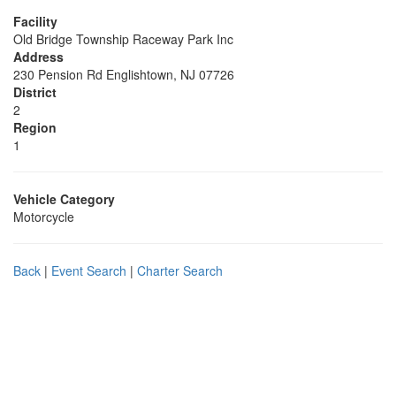
Facility
Old Bridge Township Raceway Park Inc
Address
230 Pension Rd Englishtown, NJ 07726
District
2
Region
1
Vehicle Category
Motorcycle
Back
|
Event Search
|
Charter Search