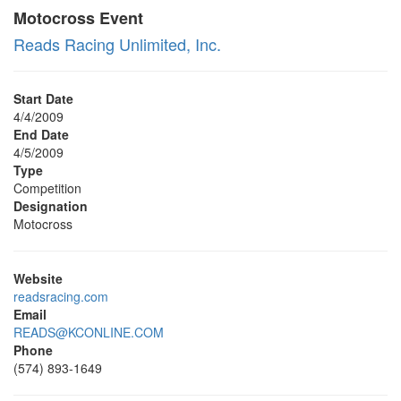
Motocross Event
Reads Racing Unlimited, Inc.
Start Date
4/4/2009
End Date
4/5/2009
Type
Competition
Designation
Motocross
Website
readsracing.com
Email
READS@KCONLINE.COM
Phone
(574) 893-1649