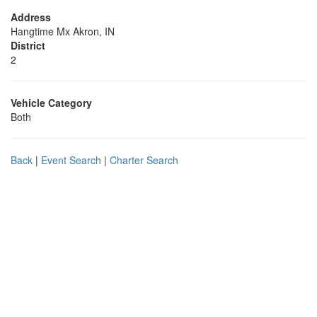
Address
Hangtime Mx Akron, IN
District
2
Vehicle Category
Both
Back
|
Event Search
|
Charter Search