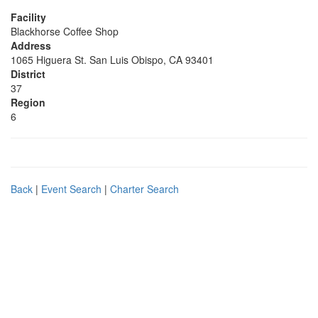
Facility
Blackhorse Coffee Shop
Address
1065 Higuera St. San Luis Obispo, CA 93401
District
37
Region
6
Back
|
Event Search
|
Charter Search