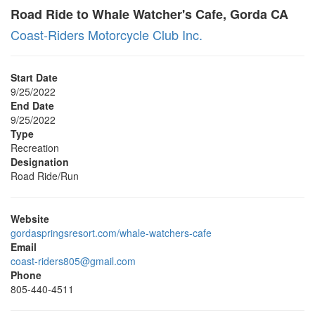
Road Ride to Whale Watcher's Cafe, Gorda CA
Coast-Riders Motorcycle Club Inc.
Start Date
9/25/2022
End Date
9/25/2022
Type
Recreation
Designation
Road Ride/Run
Website
gordaspringsresort.com/whale-watchers-cafe
Email
coast-riders805@gmail.com
Phone
805-440-4511