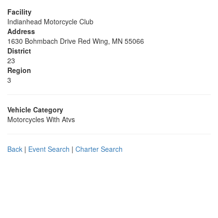
Facility
Indianhead Motorcycle Club
Address
1630 Bohmbach Drive Red Wing, MN 55066
District
23
Region
3
Vehicle Category
Motorcycles With Atvs
Back
|
Event Search
|
Charter Search