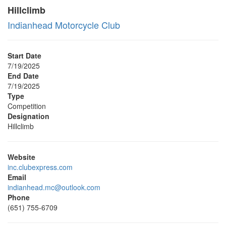
Hillclimb
Indianhead Motorcycle Club
Start Date
7/19/2025
End Date
7/19/2025
Type
Competition
Designation
Hillclimb
Website
inc.clubexpress.com
Email
indianhead.mc@outlook.com
Phone
(651) 755-6709