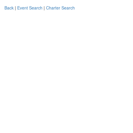
Back
|
Event Search
|
Charter Search