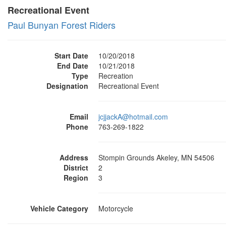
Recreational Event
Paul Bunyan Forest Riders
Start Date
10/20/2018
End Date
10/21/2018
Type
Recreation
Designation
Recreational Event
Email
jcjjackA@hotmail.com
Phone
763-269-1822
Address
Stompin Grounds Akeley, MN 54506
District
2
Region
3
Vehicle Category
Motorcycle