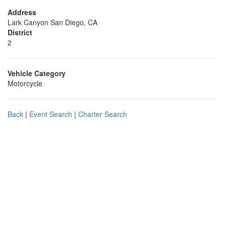
Address
Lark Canyon San Diego, CA
District
2
Vehicle Category
Motorcycle
Back
|
Event Search
|
Charter Search