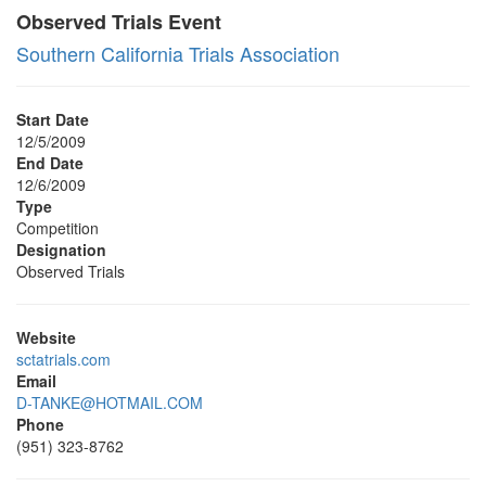
Observed Trials Event
Southern California Trials Association
Start Date
12/5/2009
End Date
12/6/2009
Type
Competition
Designation
Observed Trials
Website
sctatrials.com
Email
D-TANKE@HOTMAIL.COM
Phone
(951) 323-8762