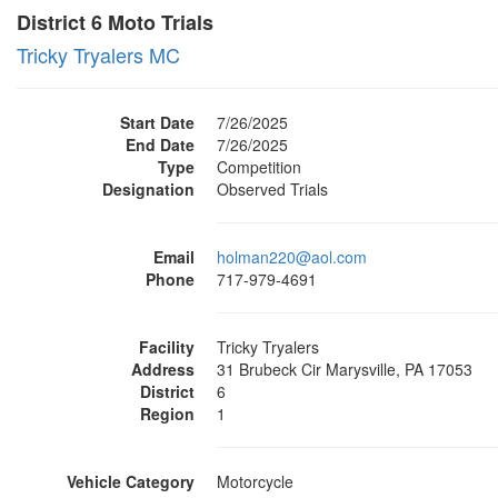
District 6 Moto Trials
Tricky Tryalers MC
Start Date
7/26/2025
End Date
7/26/2025
Type
Competition
Designation
Observed Trials
Email
holman220@aol.com
Phone
717-979-4691
Facility
Tricky Tryalers
Address
31 Brubeck Cir Marysville, PA 17053
District
6
Region
1
Vehicle Category
Motorcycle