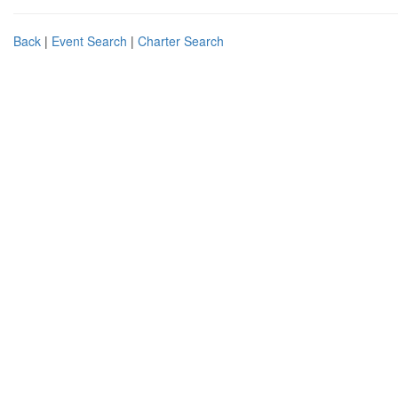
Back
|
Event Search
|
Charter Search