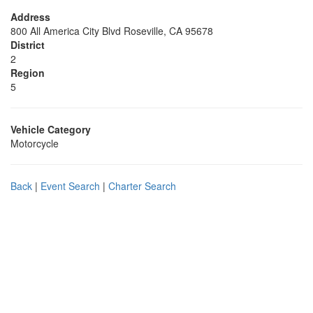
Address
800 All America City Blvd Roseville, CA 95678
District
2
Region
5
Vehicle Category
Motorcycle
Back
|
Event Search
|
Charter Search