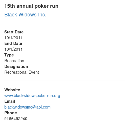
15th annual poker run
Black Widows Inc.
Start Date
10/1/2011
End Date
10/1/2011
Type
Recreation
Designation
Recreational Event
Website
www.blackwidowspokerrun.org
Email
blackwidowsinc@aol.com
Phone
9166492240