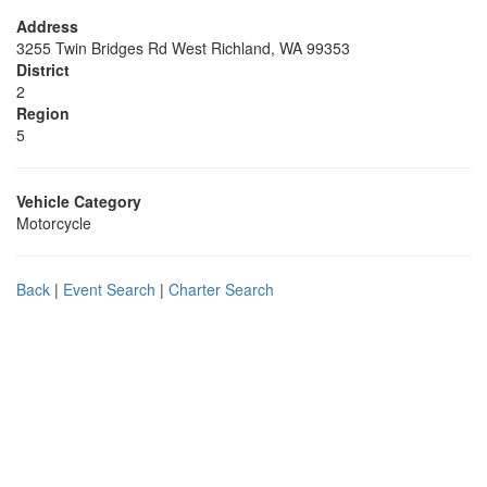
Address
3255 Twin Bridges Rd West Richland, WA 99353
District
2
Region
5
Vehicle Category
Motorcycle
Back
|
Event Search
|
Charter Search