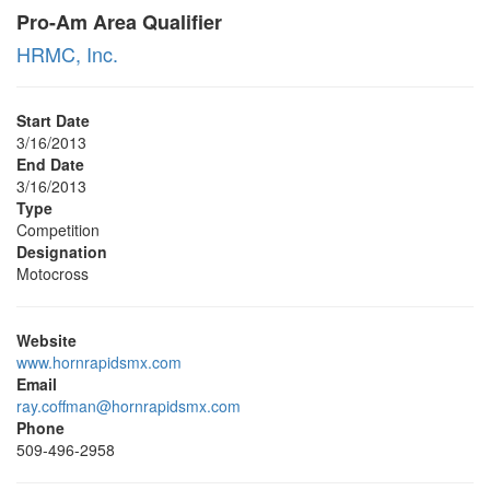
Pro-Am Area Qualifier
HRMC, Inc.
Start Date
3/16/2013
End Date
3/16/2013
Type
Competition
Designation
Motocross
Website
www.hornrapidsmx.com
Email
ray.coffman@hornrapidsmx.com
Phone
509-496-2958