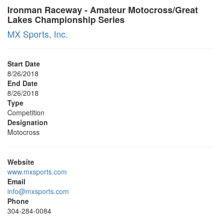
Ironman Raceway - Amateur Motocross/Great
Lakes Championship Series
MX Sports, Inc.
Start Date
8/26/2018
End Date
8/26/2018
Type
Competition
Designation
Motocross
Website
www.mxsports.com
Email
info@mxsports.com
Phone
304-284-0084