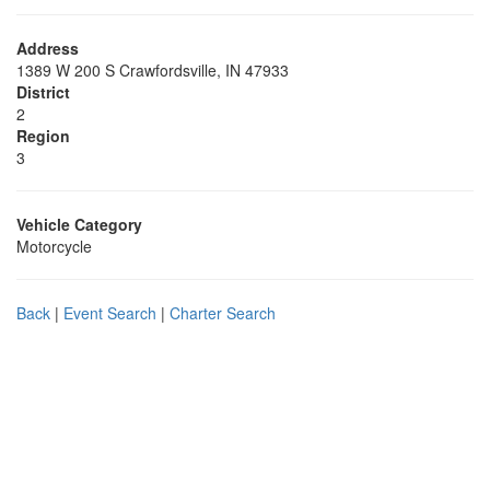
Address
1389 W 200 S Crawfordsville, IN 47933
District
2
Region
3
Vehicle Category
Motorcycle
Back
|
Event Search
|
Charter Search