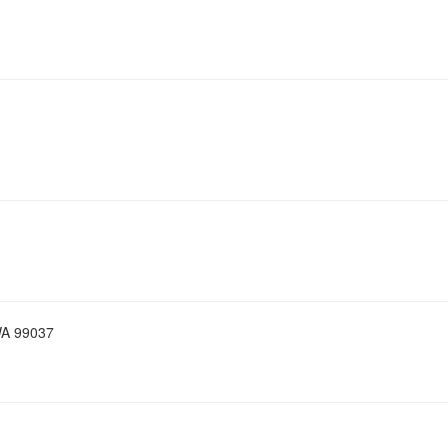
WA 99037