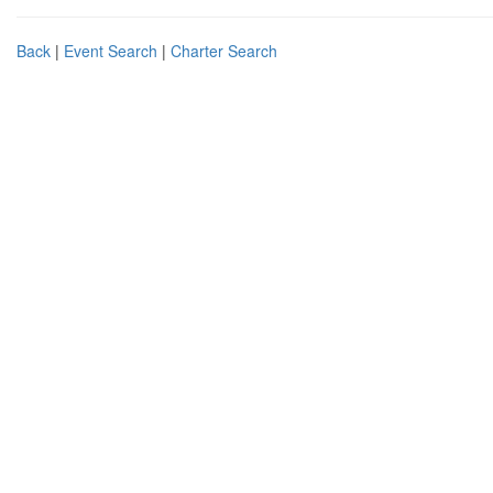
Back
|
Event Search
|
Charter Search