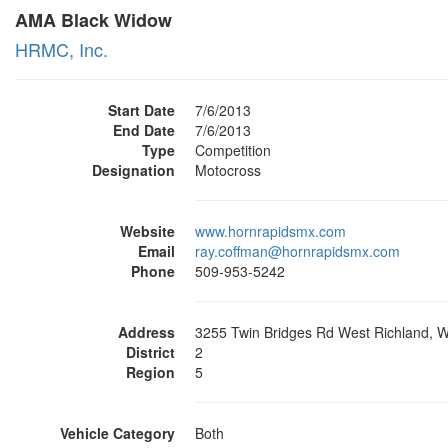
AMA Black Widow
HRMC, Inc.
Start Date
7/6/2013
End Date
7/6/2013
Type
Competition
Designation
Motocross
Website
www.hornrapidsmx.com
Email
ray.coffman@hornrapidsmx.com
Phone
509-953-5242
Address
3255 Twin Bridges Rd West Richland, 
District
2
Region
5
Vehicle Category
Both